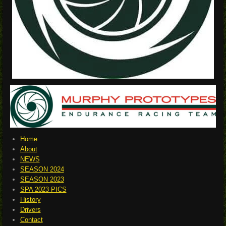
Home
About
NEWS
SEASON 2024
SEASON 2023
SPA 2023 PICS
History
Drivers
Contact