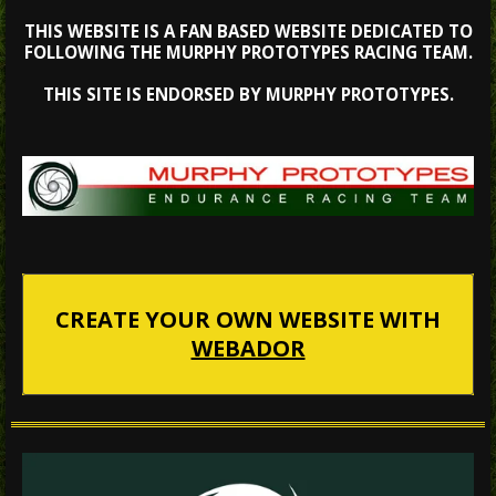
THIS WEBSITE IS A FAN BASED WEBSITE DEDICATED TO
FOLLOWING THE MURPHY PROTOTYPES RACING TEAM.
THIS SITE IS ENDORSED BY MURPHY PROTOTYPES.
CREATE YOUR OWN WEBSITE WITH
WEBADOR