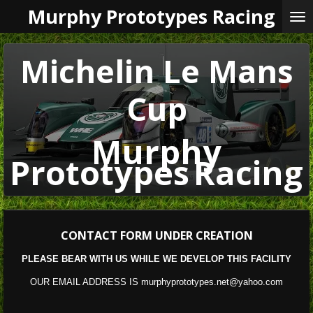
Murphy Prototypes Racing
Skip
to
main
content
Michelin Le Mans
Cup
Murphy
Prototypes
Racing
CONTACT
FORM UNDER CREATION
PLEASE BEAR WITH US WHILE WE DEVELOP THIS FACILITY
OUR EMAIL ADDRESS IS murphyprototypes.net@yahoo.com