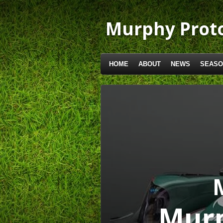
Skip
to
Murphy Proto
main
content
HOME
ABOUT
NEWS
SEASO
Murp