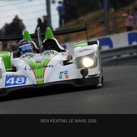
BEN KEATING LE MANS 2016