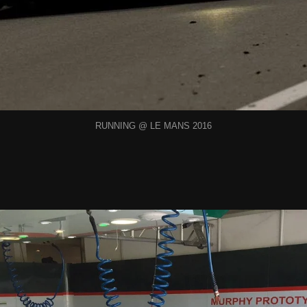
RUNNING @ LE MANS 2016