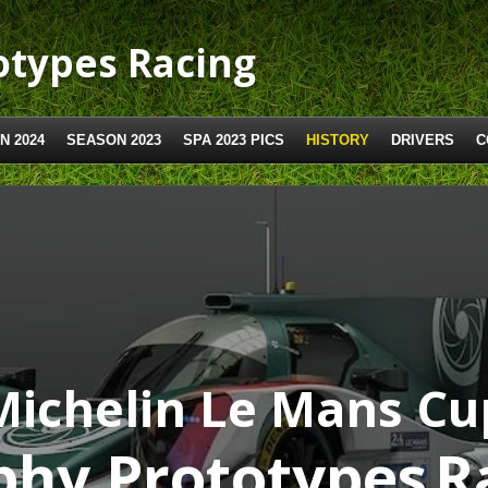
types Racing
N 2024
SEASON 2023
SPA 2023 PICS
HISTORY
DRIVERS
C
Michelin Le Mans Cu
hy Prototypes
R