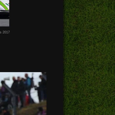
s 2017