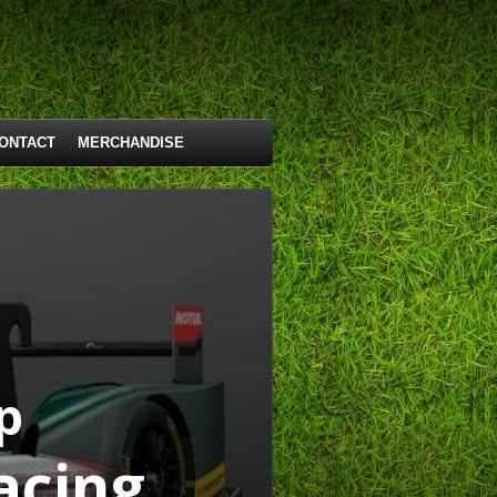
ONTACT
MERCHANDISE
p
acing