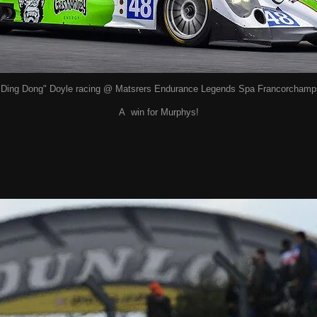
"Ding Dong" Doyle racing @ Matsrers Endurance Legends Spa Francorchamp
A win for Murphys!