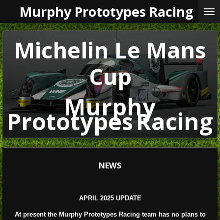
Murphy Prototypes Racing
Skip
to
main
content
Michelin Le Mans
Cup
Murphy
Prototypes
Racing
NEWS
APRIL 2025 UPDATE
At present the Murphy Prototypes Racing team has no plans to