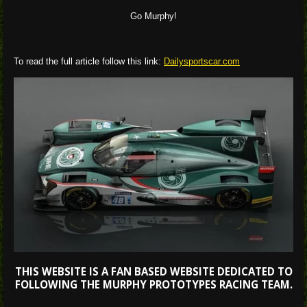
Go Murphy!
To read the full article follow this link:
Dailysportscar.com
THIS WEBSITE IS A FAN BASED WEBSITE DEDICATED TO
FOLLOWING THE MURPHY PROTOTYPES RACING TEAM.