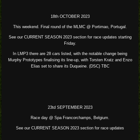
18th OCTOBER 2023
This weekend. Final round of the MLMC @ Portimao, Portugal.
See our CURRENT SEASON 2023 section for race updates starting
Friday.
In LMP3 there are 28 cars listed, with the notable change being
Murphy Prototypes finalising its line-up, with Torsten Kratz and Enzo
Elias set to share its Duqueine. (DSC) TBC
23td SEPTEMBER 2023
Race day @ Spa Francorchamps, Belgium.
See our CURRENT SEASON 2023 section for race updates