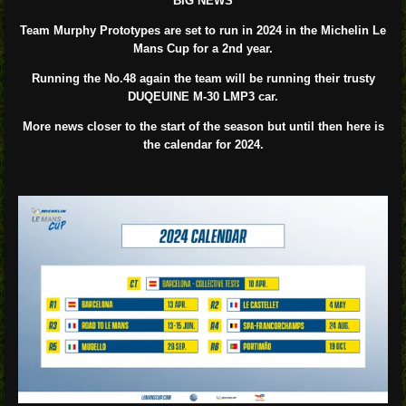
BIG NEWS
Team Murphy Prototypes are set to run in 2024 in the Michelin Le
Mans Cup for a 2nd year.
Running the No.48 again the team will be running their trusty
DUQEUINE M-30 LMP3 car.
More news closer to the start of the season but until then here is
the calendar for 2024.