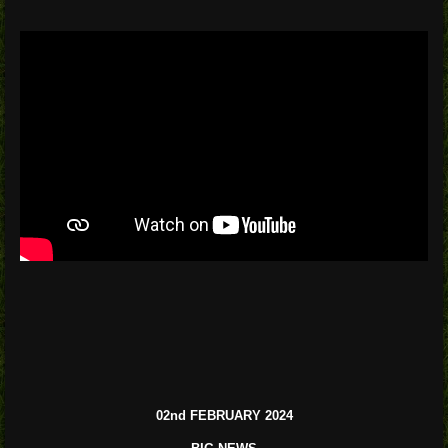
02nd FEBRUARY 2024