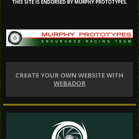
THIS SITE IS ENDORSED BY MURPHY PROTOTYPES.
CREATE YOUR OWN WEBSITE WITH
WEBADOR