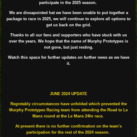
participate in the 2025 season.
We are dissapointed hat we have been unable to put together a
package to race in 2025, we will continue to explore all options to
get us back on the grid.
Thanks to all our fans and supporters who have stuck with us
over the years. We hope that the name of Murphy Prototypes is
not gone, but just resting.
Watch this space for further updates on further news as we have
it.
JUNE 2024 UPDATE
Regretably circumstances have unfolded which prevented the
Murphy Prototypes Racing team from attending the Road to Le
Mans round at the Le Mans 24hr race.
At present there is no further confirmation on the team's
participation for the rest of the 2024 season.