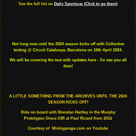
See the full list on
Daily Sportscar (Click to go there)
Not long now until the 2024 season kicks off with Collective
testing @ Circuit Catalunya, Barcelona on 10th April 2024.
We will be covering the test with updates here - So see you all
the
n!
A LITTLE SOMETHING FROM THE ARCHIVES UNTIL THE 2024
SEASON KICKS OFF!
Ride on board with Brendan Hartley in the
Murphy
Prototypes
Oreca 03R at Paul Ricard from 2016
Courtesy of Micksgarage.com on Youtube