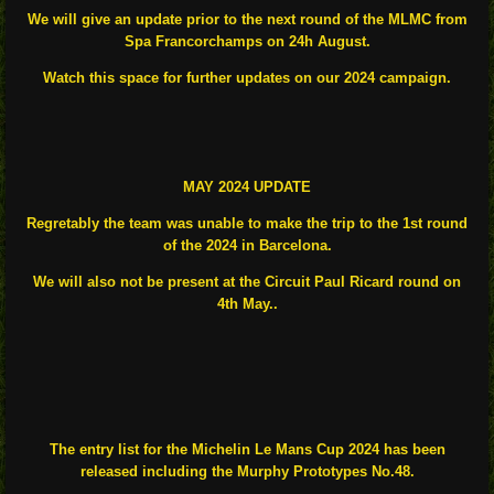
We will give an update prior to the next round of the MLMC from
Spa Francorchamps on 24h August.
Watch this space for further updates on our 2024 campaign.
MAY 2024 UPDATE
Regretably the team was unable to make the trip to the 1st round
of the 2024 in Barcelona.
We will also not be present at the Circuit Paul Ricard round on
4th May..
The entry list for the Michelin Le Mans Cup 2024 has been
released including the Murphy Prototypes No.48.