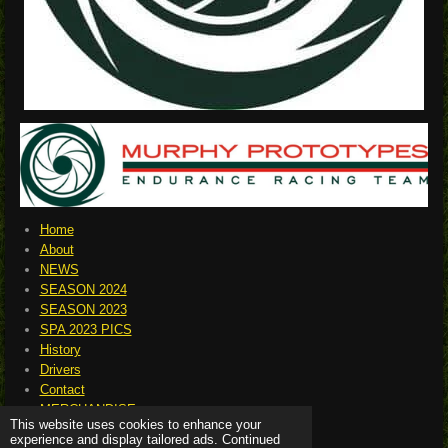
Home
About
NEWS
SEASON 2024
SEASON 2023
SPA 2023 PICS
History
Drivers
Contact
MERCHANDISE
This website uses cookies to enhance your
experience and display tailored ads. Continued
© 2023 - 2026 murphyprototypes.net