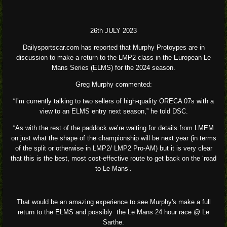
26th JULY 2023
Dailysportscar.com has reported that Murphy Protoypes are in
discussion to make a return to the LMP2 class in the European Le
Mans Series (ELMS) for the 2024 season.
Greg Murphy commented:
“I’m currently talking to two sellers of high-quality ORECA 07s with a
view to an ELMS entry next season,” he told DSC.
“As with the rest of the paddock we’re waiting for details from LMEM
on just what the shape of the championship will be next year (in terms
of the split or otherwise in LMP2/ LMP2 Pro-AM) but it is very clear
that this is the best, most cost-effective route to get back on the ‘road
to Le Mans’.
That would be an amazing experience to see Murphy's make a full
return to the ELMS and possibly the Le Mans 24 hour race @ Le
Sarthe.